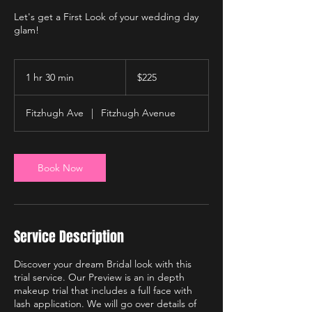
Let's get a First Look of your wedding day
glam!
225
US
1 hr 30 min
1
$225
dollars
h
3
Fitzhugh Ave
|
Fitzhugh Avenue
0
m
i
n
Book Now
Service Description
Discover your dream Bridal look with this
trial service. Our Preview is an in depth
makeup trial that includes a full face with
lash application. We will go over details of