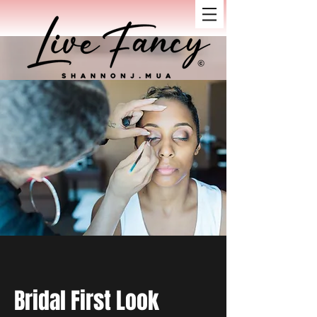
Bridal First Look