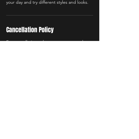
Cancellation Policy
For cancellations please contact me at least
24 hours in advance. Deposits are non-
refundable and non-transferable.
Contact Details
4906 Fitzhugh Avenue,
Richmond, VA, USA
4906 Fitzhugh Avenue,
Richmond, VA, USA