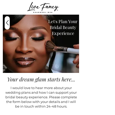
Let's Plan Your
Bridal Beauty
Experience
Your dream glam starts here...
I would love to hear more about your
wedding plans and how I can support your
bridal beauty experience. Please complete
the form below with your details and I will
be in touch within 24-48 hours.