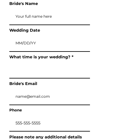
Bride's Name
Wedding Date
What time is your wedding?
Bride's Email
Phone
Please note any additional details