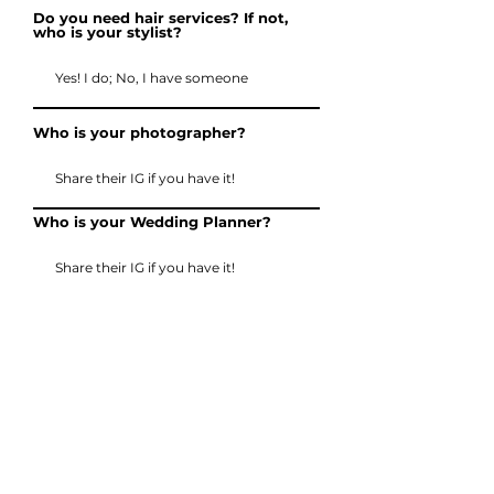
Do you need hair services? If not,
who is your stylist?
Who is your photographer?
Who is your Wedding Planner?
How many people need glam,
including the Bride?
Send