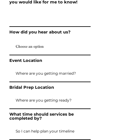
you would like for me to know!
How did you hear about us?
Event Location
Bridal Prep Location
What time should services be
completed by?